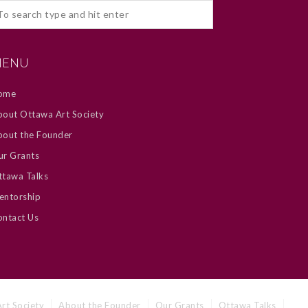
ENU
ome
out Ottawa Art Society
bout the Founder
ur Grants
tawa Talks
entorship
ntact Us
rt Society
About the Founder
Our Grants
Ottawa Talks