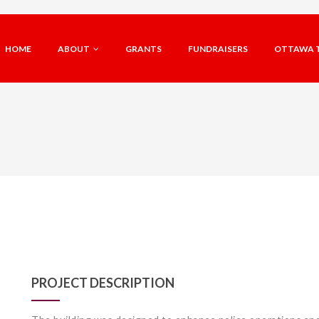
HOME
ABOUT
GRANTS
FUNDRAISERS
OTTAWA 
PROJECT DESCRIPTION