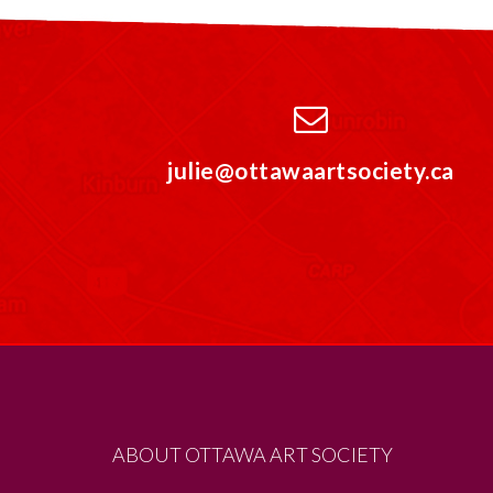
julie@ottawaartsociety.ca
ABOUT OTTAWA ART SOCIETY