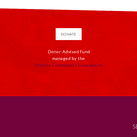
DONATE
Donor-Advised Fund
managed by the
Ottawa Community Foundation
S