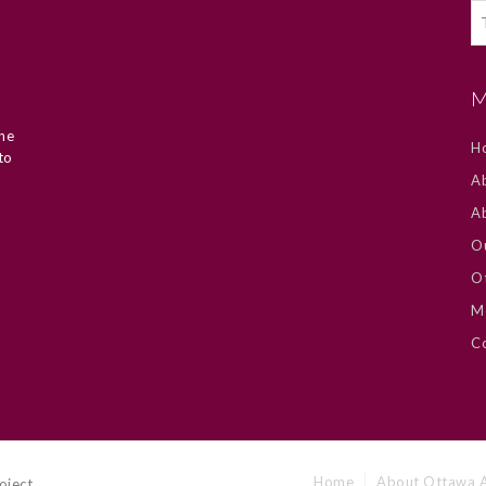
M
he
H
to
Ab
A
O
Ot
M
Co
Home
About Ottawa A
oject.