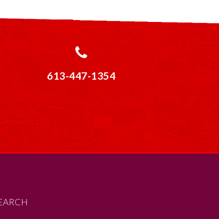
613-447-1354
EARCH