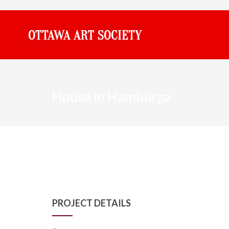
House in Hamburga
PROJECT DETAILS