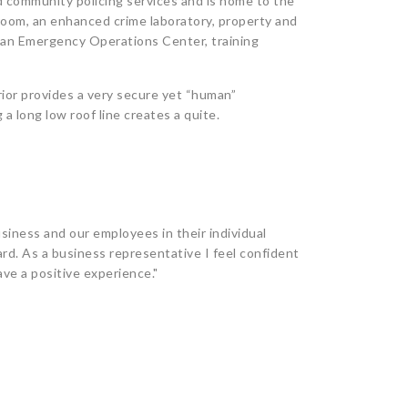
 community policing services and is home to the
oom, an enhanced crime laboratory, property and
 an Emergency Operations Center, training
erior provides a very secure yet “human”
a long low roof line creates a quite.
siness and our employees in their individual
rd. As a business representative I feel confident
ave a positive experience."