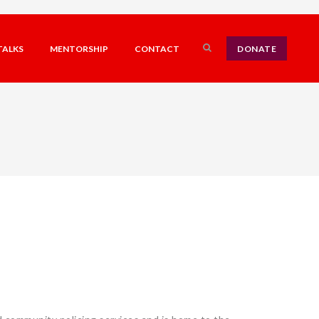
TALKS
MENTORSHIP
CONTACT
DONATE