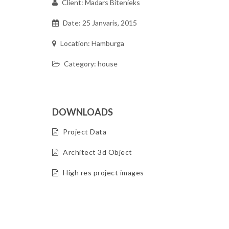
Client: Madars Bitenieks
Date: 25 Janvaris, 2015
Location: Hamburga
Category: house
DOWNLOADS
Project Data
Architect 3d Object
High res project images