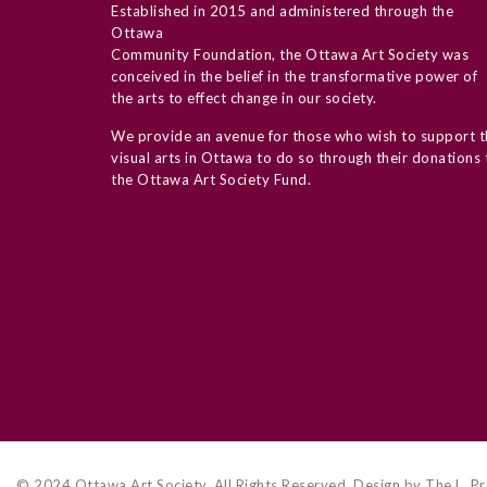
Established in 2015 and administered through the
Ottawa
Community Foundation, the Ottawa Art Society was
conceived in the belief in the transformative power of
the arts to effect change in our society.
We provide an avenue for those who wish to support t
visual arts in Ottawa to do so through their donations 
the Ottawa Art Society Fund.
© 2024 Ottawa Art Society. All Rights Reserved. Design by The L. Pr