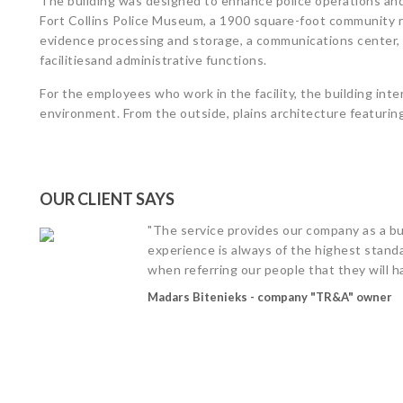
The building was designed to enhance police operations and
Fort Collins Police Museum, a 1900 square-foot community r
evidence processing and storage, a communications center,
facilitiesand administrative functions.
For the employees who work in the facility, the building int
environment. From the outside, plains architecture featuring 
OUR CLIENT SAYS
"The service provides our company as a bu
experience is always of the highest standa
when referring our people that they will h
Madars Bitenieks - company "TR&A" owner