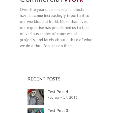
Over the years, commercial projects
have become increasingly important to
our workload at build. More than ever,
our expertise has positioned us to take
on various scales of commercial
projects, and lately about a third of what
we do at buil focuses on them.
RECENT POSTS
Test Post 4
February 17, 2016
Test Post 3