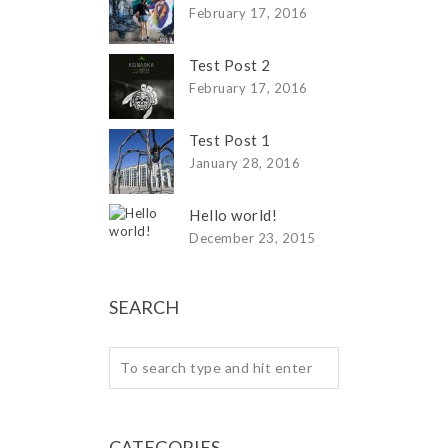
February 17, 2016
Test Post 2
February 17, 2016
Test Post 1
January 28, 2016
Hello world!
December 23, 2015
SEARCH
CATEGORIES