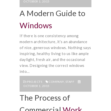
OCTOBER 1, 2015
A Modern Guide to
Windows
If there is one consistency among
modern architecture, it’s an abundance
of nice, generous windows. Nothing says
inspiring, healthy living to us like ample
daylight, fresh air, and the occasional
view. Designing the correct windows
into…
PROJECTS
COMPANY
,
STAFF
OCTOBER 1, 2015
The Process of
Commercial
Work