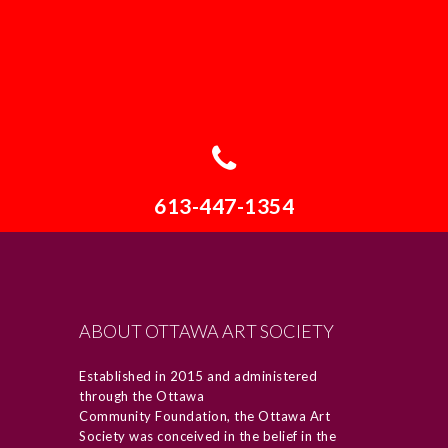
613-447-1354
ABOUT OTTAWA ART SOCIETY
Established in 2015 and administered
through the Ottawa
Community Foundation, the Ottawa Art
Society was conceived in the belief in the