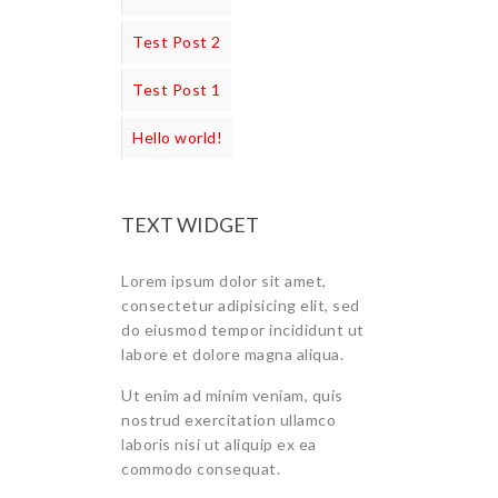
Test Post 2
Test Post 1
Hello world!
TEXT WIDGET
Lorem ipsum dolor sit amet,
consectetur adipisicing elit, sed
do eiusmod tempor incididunt ut
labore et dolore magna aliqua.
Ut enim ad minim veniam, quis
nostrud exercitation ullamco
laboris nisi ut aliquip ex ea
commodo consequat.