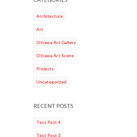
Architecture
Art
Ottawa Art Gallery
Ottawa Art Scene
Projects
Uncategorized
RECENT POSTS
Test Post 4
Test Post 3