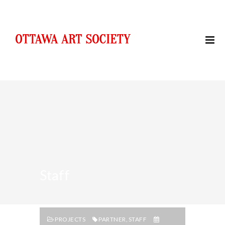
Staff
PROJECTS
PARTNER
,
STAFF