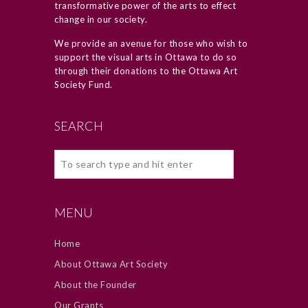
transformative power of the arts to effect
change in our society.
We provide an avenue for those who wish to
support the visual arts in Ottawa to do so
through their donations to the Ottawa Art
Society Fund.
SEARCH
MENU
Home
About Ottawa Art Society
About the Founder
Our Grants