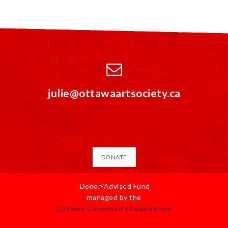
julie@ottawaartsociety.ca
DONATE
Donor-Advised Fund
managed by the
Ottawa Community Foundation